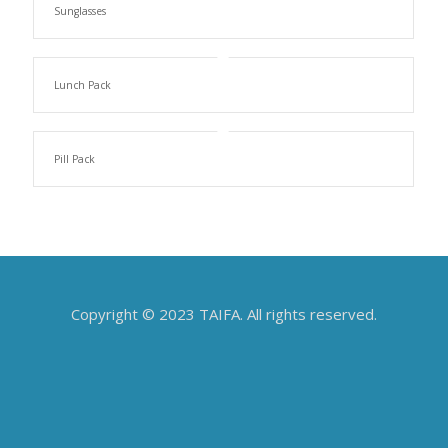
Sunglasses
Lunch Pack
Pill Pack
Copyright © 2023 TAIFA. All rights reserved.