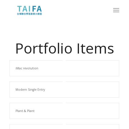
Portfolio Items
iMac revolution
Modern Single Entry
Plant & Plant