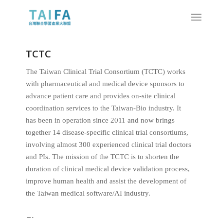
TCTC
The Taiwan Clinical Trial Consortium (TCTC) works
with pharmaceutical and medical device sponsors to
advance patient care and provides on-site clinical
coordination services to the Taiwan-Bio industry. It
has been in operation since 2011 and now brings
together 14 disease-specific clinical trial consortiums,
involving almost 300 experienced clinical trial doctors
and PIs. The mission of the TCTC is to shorten the
duration of clinical medical device validation process,
improve human health and assist the development of
the Taiwan medical software/AI industry.