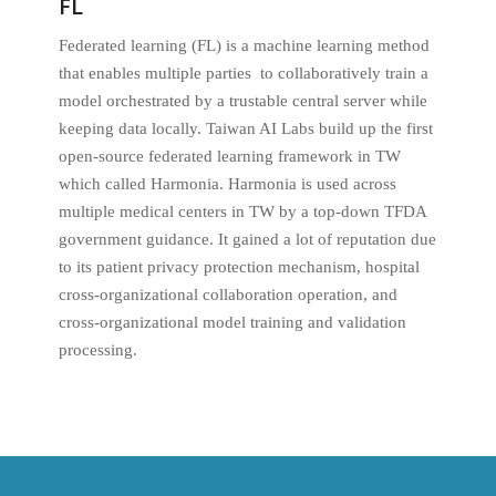
FL
Federated learning (FL) is a machine learning method
that enables multiple parties to collaboratively train a
model orchestrated by a trustable central server while
keeping data locally. Taiwan AI Labs build up the first
open-source federated learning framework in TW
which called Harmonia. Harmonia is used across
multiple medical centers in TW by a top-down TFDA
government guidance. It gained a lot of reputation due
to its patient privacy protection mechanism, hospital
cross-organizational collaboration operation, and
cross-organizational model training and validation
processing.